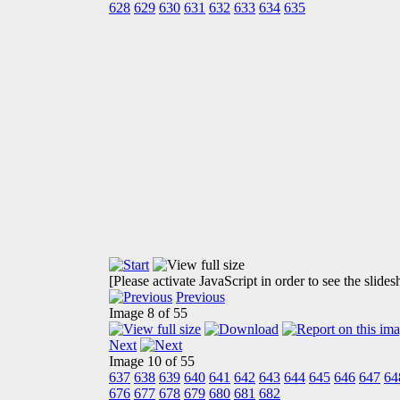
628
629
630
631
632
633
634
635
[Please activate JavaScript in order to see the slide
Previous
Image 8 of 55
Next
Image 10 of 55
637
638
639
640
641
642
643
644
645
646
647
64
676
677
678
679
680
681
682