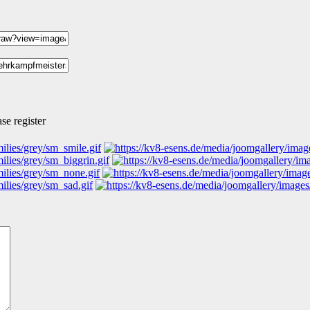
se register