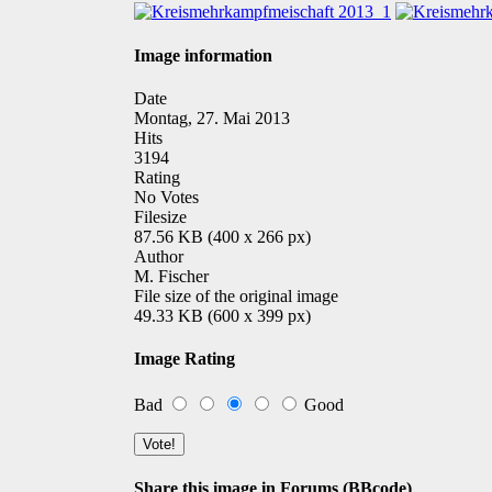
Image information
Date
Montag, 27. Mai 2013
Hits
3194
Rating
No Votes
Filesize
87.56 KB (400 x 266 px)
Author
M. Fischer
File size of the original image
49.33 KB (600 x 399 px)
Image Rating
Bad
Good
Share this image in Forums (BBcode)