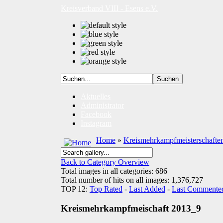
Kreisverband VIII - Esens e.V.
Aktuelles
Administrator
Facebook
Instagram
Home
»
Kreismehrkampfmeisterschafte
Back to Category Overview
Total images in all categories: 686
Total number of hits on all images: 1,376,727
TOP 12:
Top Rated
-
Last Added
-
Last Commente
Kreismehrkampfmeischaft 2013_9