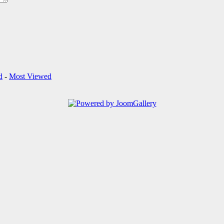
d
-
Most Viewed