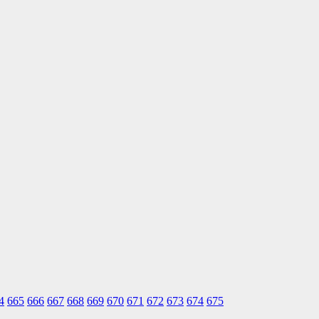
4
665
666
667
668
669
670
671
672
673
674
675