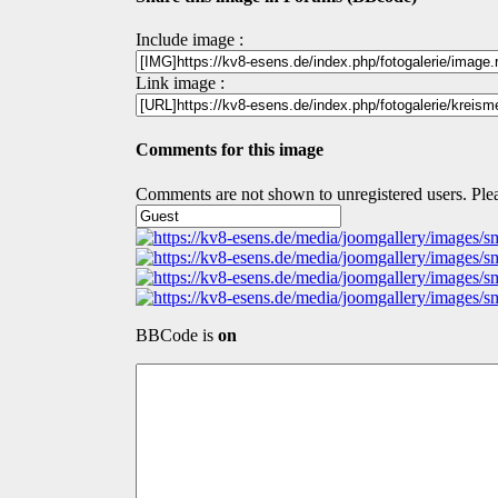
Include image :
Link image :
Comments for this image
Comments are not shown to unregistered users. Plea
BBCode is
on