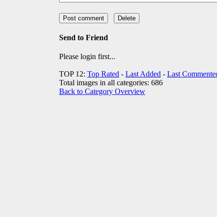
Send to Friend
Please login first...
TOP 12:
Top Rated
-
Last Added
-
Last Commente
Total images in all categories: 686
Back to Category Overview