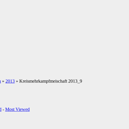
n
»
2013
» Kreismehrkampfmeischaft 2013_9
d
-
Most Viewed