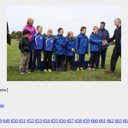
show]
8
649
650
651
652
653
654
655
656
657
658
659
660
661
662
663
66