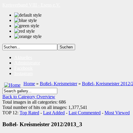
Kreisverband VIII - Esens e.V.
Aktuelles
Administrator
Facebook
Instagram
Home
»
Boßel- Kreismeister
»
Boßel- Kreismeister 2012/
Back to Category Overview
Total images in all categories: 686
Total number of hits on all images: 1,377,541
TOP 12:
Top Rated
-
Last Added
-
Last Commented
-
Most Viewed
Boßel- Kreismeister 2012/2013_3