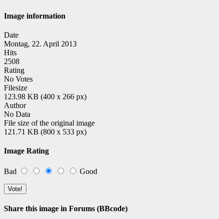
Image information
Date
Montag, 22. April 2013
Hits
2508
Rating
No Votes
Filesize
123.98 KB (400 x 266 px)
Author
No Data
File size of the original image
121.71 KB (800 x 533 px)
Image Rating
Bad
Good
Share this image in Forums (BBcode)