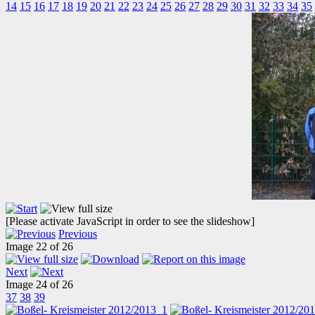
14
15
16
17
18
19
20
21
22
23
24
25
26
27
28
29
30
31
32
33
34
35
[Please activate JavaScript in order to see the slideshow]
Previous
Image 22 of 26
Next
Image 24 of 26
37
38
39