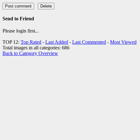
Send to Friend
Please login first...
TOP 12:
Top Rated
-
Last Added
-
Last Commented
-
Most Viewed
Total images in all categories: 686
Back to Category Overview