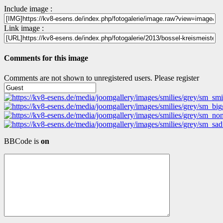
Include image :
Link image :
Comments for this image
Comments are not shown to unregistered users. Please register
BBCode is
on